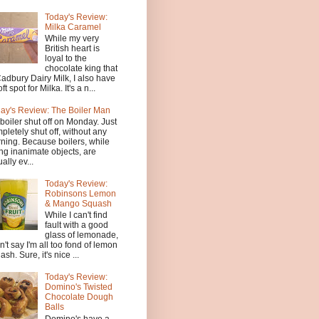
Today's Review:
Milka Caramel
While my very
British heart is
loyal to the
chocolate king that
Cadbury Dairy Milk, I also have
ft spot for Milka. It's a n...
ay's Review: The Boiler Man
boiler shut off on Monday. Just
pletely shut off, without any
ning. Because boilers, while
ng inanimate objects, are
ally ev...
Today's Review:
Robinsons Lemon
& Mango Squash
While I can't find
fault with a good
glass of lemonade,
an't say I'm all too fond of lemon
ash. Sure, it's nice ...
Today's Review:
Domino's Twisted
Chocolate Dough
Balls
Domino's have a