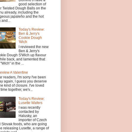
good selection of
ir Twisted Dough Balls on the
u already, including the
geous japaleño and the hot
 and...
Today's Review:
Ben & Jerry's
Cookie Dough
'Wich
I reviewed the new
Ben & Jerry's
kie Dough S'Wich up flavour
hile back, and lamented that
 "Wich" in the ...
eview A Valentine
r readers, I'm sorry I've been
y again, I guess you deserve
e kind of closure. I've loved
 time together, we'v...
Today's Review:
Lusette Wafers
I was recently
contacted by
Halusky, an
importer of Czech
 Slovak foods, who are going
be releasing Lusette, a range of