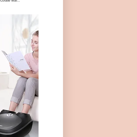
colate waf...