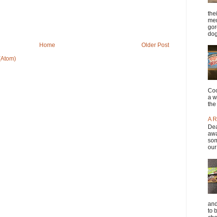
the
men
gor
dog
Home
Older Post
(Atom)
Coo
a w
the
A R
Dea
awa
som
our
and
to 