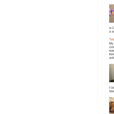
is 
a so
Tod
My 
com
war
bei
actu
I c
squ