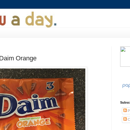
 Daim Orange
Subsc
P
C