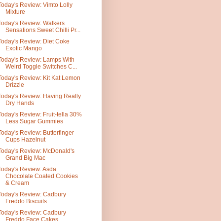
Today's Review: Vimto Lolly
Mixture
Today's Review: Walkers
Sensations Sweet Chilli Pr...
Today's Review: Diet Coke
Exotic Mango
Today's Review: Lamps With
Weird Toggle Switches C...
Today's Review: Kit Kat Lemon
Drizzle
Today's Review: Having Really
Dry Hands
Today's Review: Fruit-tella 30%
Less Sugar Gummies
Today's Review: Butterfinger
Cups Hazelnut
Today's Review: McDonald's
Grand Big Mac
Today's Review: Asda
Chocolate Coated Cookies
& Cream
Today's Review: Cadbury
Freddo Biscuits
Today's Review: Cadbury
Freddo Face Cakes