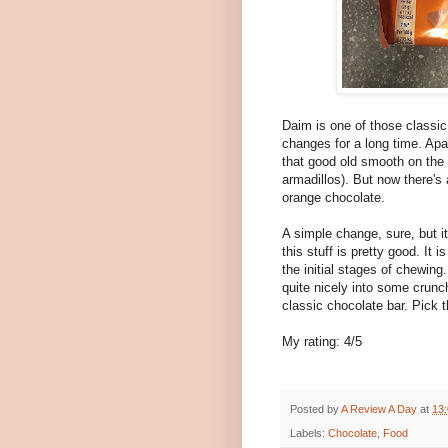
Daim is one of those classi
changes for a long time. Apar
that good old smooth on the 
armadillos). But now there's 
orange chocolate.
A simple change, sure, but i
this stuff is pretty good. It 
the initial stages of chewing
quite nicely into some crunc
classic chocolate bar. Pick t
My rating: 4/5
Posted by
A Review A Day
at
13
Labels:
Chocolate
,
Food