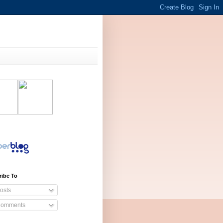
ribe To
osts
omments