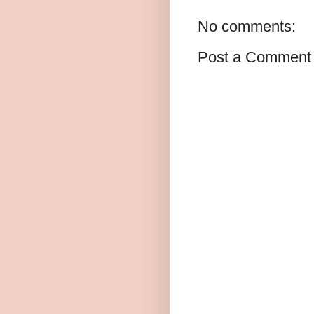
No comments:
Post a Comment