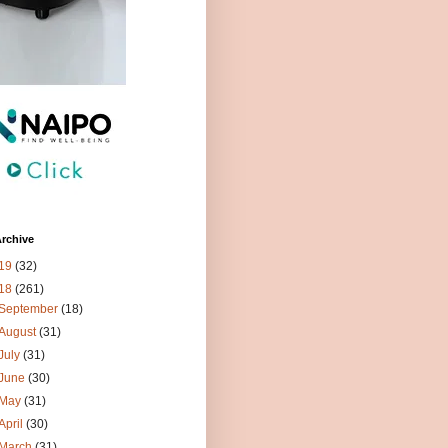
rchive
19
(32)
18
(261)
September
(18)
August
(31)
July
(31)
June
(30)
May
(31)
April
(30)
March
(31)