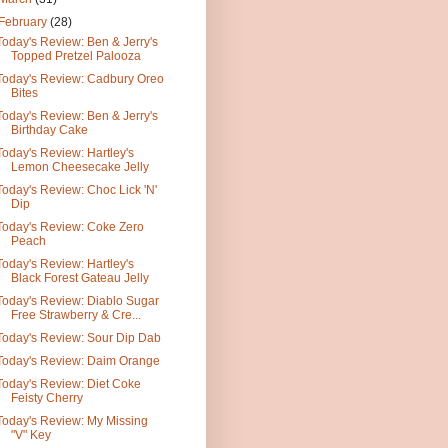
February
(28)
Today's Review: Ben & Jerry's
Topped Pretzel Palooza
Today's Review: Cadbury Oreo
Bites
Today's Review: Ben & Jerry's
Birthday Cake
Today's Review: Hartley's
Lemon Cheesecake Jelly
Today's Review: Choc Lick 'N'
Dip
Today's Review: Coke Zero
Peach
Today's Review: Hartley's
Black Forest Gateau Jelly
Today's Review: Diablo Sugar
Free Strawberry & Cre...
Today's Review: Sour Dip Dab
Today's Review: Daim Orange
Today's Review: Diet Coke
Feisty Cherry
Today's Review: My Missing
"V" Key