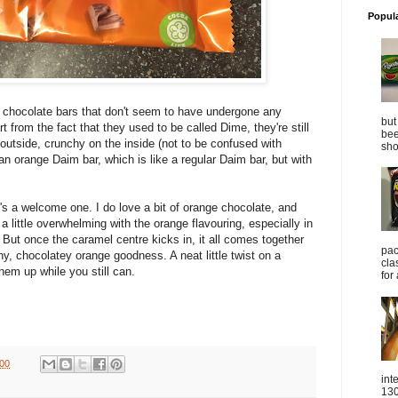
Popul
c chocolate bars that don't seem to have undergone any
but
t from the fact that they used to be called Dime, they're still
bee
outside, crunchy on the inside (not to be confused with
sho
an orange Daim bar, which is like a regular Daim bar, but with
t's a welcome one. I do love a bit of orange chocolate, and
is a little overwhelming with the orange flavouring, especially in
. But once the caramel centre kicks in, it all comes together
pac
hy, chocolatey orange goodness. A neat little twist on a
cla
hem up while you still can.
for
:00
int
130