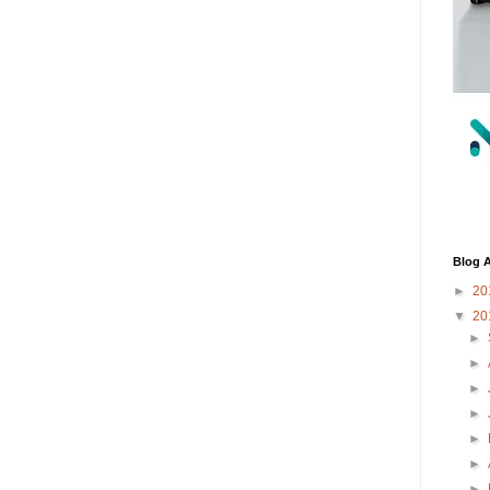
Blog A
►
20
▼
20
►
►
►
►
►
►
►