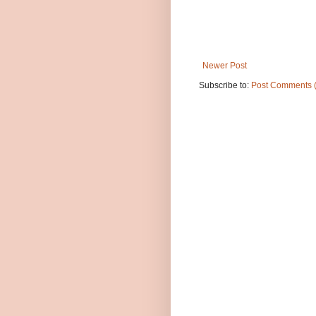
Newer Post
Subscribe to:
Post Comments 