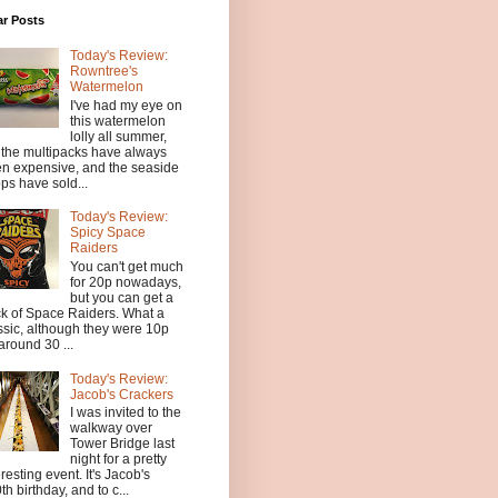
ar Posts
Today's Review:
Rowntree's
Watermelon
I've had my eye on
this watermelon
lolly all summer,
 the multipacks have always
n expensive, and the seaside
ps have sold...
Today's Review:
Spicy Space
Raiders
You can't get much
for 20p nowadays,
but you can get a
k of Space Raiders. What a
ssic, although they were 10p
 around 30 ...
Today's Review:
Jacob's Crackers
I was invited to the
walkway over
Tower Bridge last
night for a pretty
eresting event. It's Jacob's
th birthday, and to c...