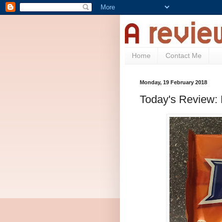
Home
Contact Me
Monday, 19 February 2018
Today's Review: